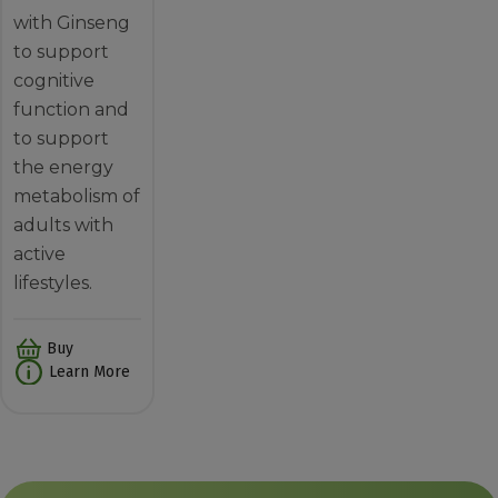
with Ginseng
to support
cognitive
function and
to support
the energy
metabolism of
adults with
active
lifestyles.
Buy
Learn More