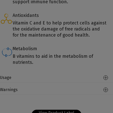
support immune function.
Antioxidants
Vitamin C and E to help protect cells against
the oxidative damage of free radicals and
for the maintenance of good health.
Metabolism
B vitamins to aid in the metabolism of
nutrients.
Usage
Warnings
View Product Label