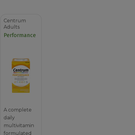
Centrum
Adults
Performance
A complete
daily
multivitamin
formulated