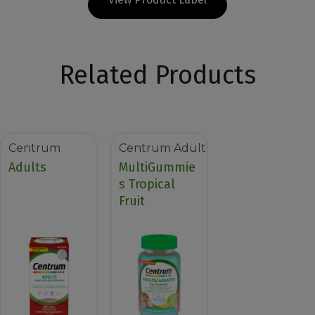
Related Products
Centrum
Centrum Adults
Adults
MultiGummie
s Tropical
Fruit