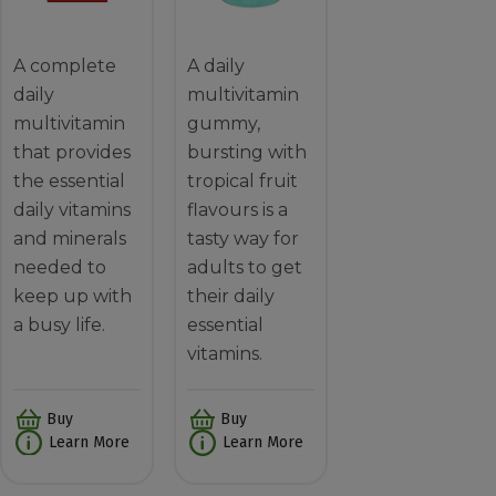
A complete
A daily
daily
multivitamin
multivitamin
gummy,
that provides
bursting with
the essential
tropical fruit
daily vitamins
flavours is a
and minerals
tasty way for
needed to
adults to get
keep up with
their daily
a busy life.
essential
vitamins.
Buy
Buy
Learn More
Learn More