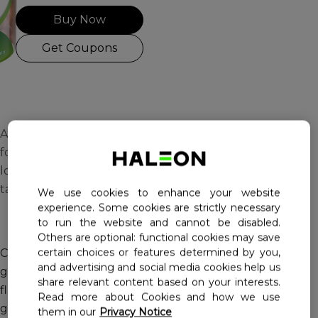
Buy Now
Haleon, Homepage
Get Coupons
A multivitamin gummy
formulated for adults
looking for a tasty way to
take their vitamins.
We use cookies to enhance your website
experience. Some cookies are strictly necessary
to run the website and cannot be disabled.
Others are optional: functional cookies may save
certain choices or features determined by you,
Centrum Adults MultiGummies are adult multivitamin
and advertising and social media cookies help us
gummies in great tasting cherry, berry and orange
share relevant content based on your interests.
flavours, providing essential nutrient support in two
Read more about Cookies and how we use
gummies daily.
them in our
Privacy Notice