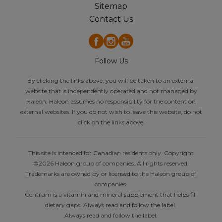
Sitemap
Contact Us
Follow Us
By clicking the links above, you will be taken to an external
website that is independently operated and not managed by
Haleon. Haleon assumes no responsibility for the content on
external websites. If you do not wish to leave this website, do not
click on the links above.
This site is intended for Canadian residents only. Copyright
©2026 Haleon group of companies. All rights reserved.
Trademarks are owned by or licensed to the Haleon group of
companies.
Centrum is a vitamin and mineral supplement that helps fill
dietary gaps. Always read and follow the label.
Always read and follow the label.