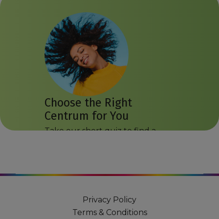
Choose the Right
Centrum for You
Take our short quiz to find a
Centrum product that may suit
you.
Get Started
Privacy Policy
Terms & Conditions