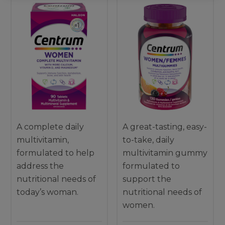
A complete daily
A great-tasting, easy-
multivitamin,
to-take, daily
formulated to help
multivitamin gummy
address the
formulated to
nutritional needs of
support the
today’s woman.
nutritional needs of
women.