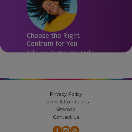
Choose the Right
Centrum for You
Take our short quiz to find a
Centrum product that may suit
you.
Get Started
Privacy Policy
Terms & Conditions
Sitemap
Contact Us