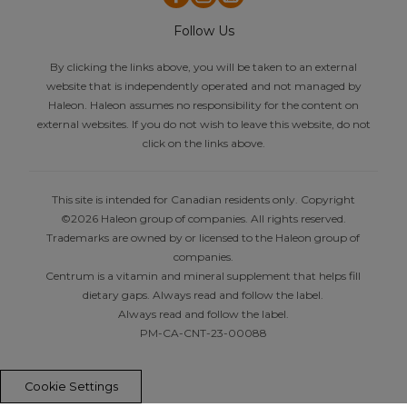
Follow Us
By clicking the links above, you will be taken to an external
website that is independently operated and not managed by
Haleon. Haleon assumes no responsibility for the content on
external websites. If you do not wish to leave this website, do not
click on the links above.
This site is intended for Canadian residents only. Copyright
©2026 Haleon group of companies. All rights reserved.
Trademarks are owned by or licensed to the Haleon group of
companies.
Centrum is a vitamin and mineral supplement that helps fill
dietary gaps. Always read and follow the label.
Always read and follow the label.
PM-CA-CNT-23-00088
Cookie Settings