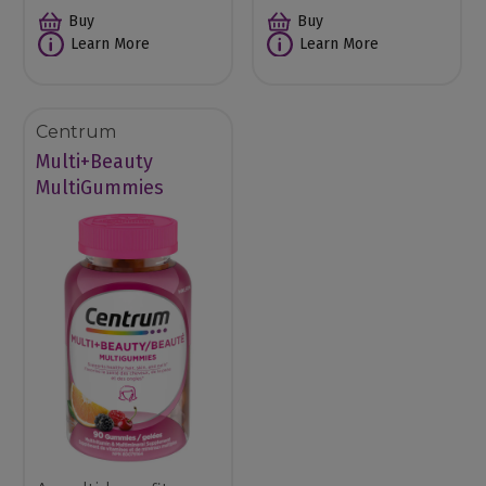
Buy
Buy
Learn More
Learn More
Centrum
Multi+Beauty
MultiGummies