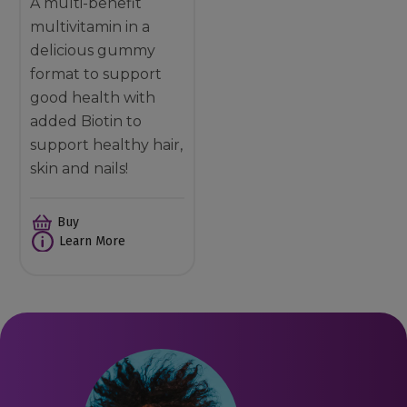
A multi-benefit
multivitamin in a
delicious gummy
format to support
good health with
added Biotin to
support healthy hair,
skin and nails!
Buy
Learn More