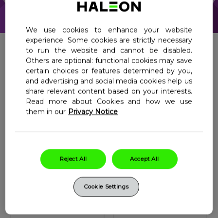
Haleon, Homepage
We use cookies to enhance your website
experience. Some cookies are strictly necessary
to run the website and cannot be disabled.
Others are optional: functional cookies may save
All Products
Junior
certain choices or features determined by you,
and advertising and social media cookies help us
Adults
Adult 50+
share relevant content based on your interests.
Women
Women 50+
Read more about Cookies and how we use
them in our
Privacy Notice
Men
Men 50+
Prenatal
Reject All
Accept All
Centrum
Centrum Women
Cookie Settings
Women
MultiGummies