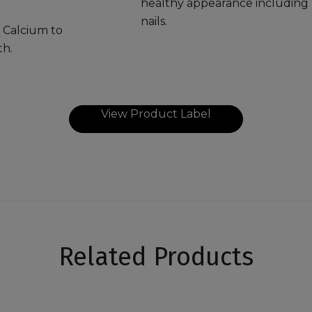
healthy appearance including h
nails.
 Calcium to
th.
View Product Label
Related Products