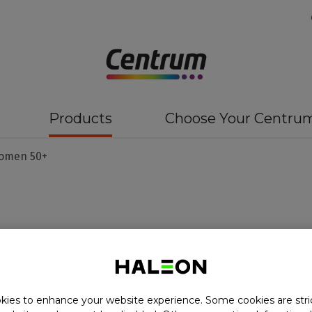
Products
Choose Your Centru
omen 50+
50+
ies to enhance your website experience. Some cookies are stri