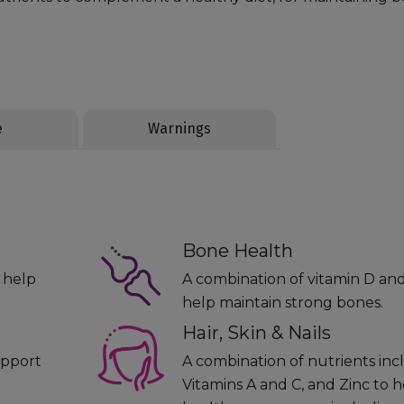
e
Warnings
Bone Health
o help
A combination of vitamin D an
help maintain strong bones.
Hair, Skin & Nails
upport
A combination of nutrients incl
Vitamins A and C, and Zinc to h