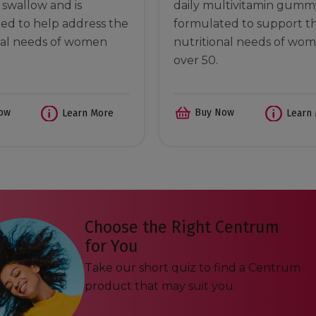
o swallow and is
daily multivitamin gumm
ed to help address the
formulated to support t
nal needs of women
nutritional needs of wo
over 50.
ow
Buy Now
Learn More
Learn
Choose the Right Centrum
for You
Take our short quiz to find a Centrum
product that may suit you.