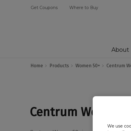
Get Coupons
Where to Buy
About
Home
Products
Women 50+
Centrum W
Centrum Women 
We use cook