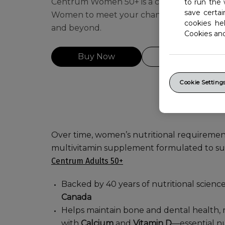
Centrum Women 50+ is a complete daily mu
to run the 
save certa
Women to meet your changing health and 
cookies he
and beyond.
Cookies an
Buy Now
Get Coupons
Cookie Setting
Over time, women’s nutritional requiremen
multivitamin supplement formulated to sup
Centrum Adults 50+
Backed by 40 years of nutritional scienc
Canada
Helps maintain bone and dental health,
with
Calcium
and
Vitamin D
—essential nu