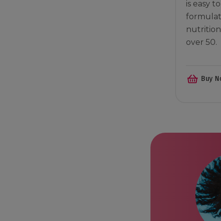
is easy t
formulat
nutritio
over 50.
Buy N