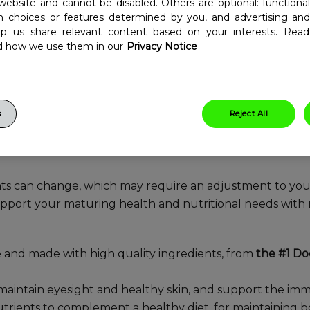
ltivitamin, developed for
website and cannot be disabled. Others are optional: function
in choices or features determined by you, and advertising and
wellness needs in your 50s
lp us share relevant content based on your interests. Re
d how we use them in our
Privacy Notice
s
Reject All
ts can change, which may require an adjustment to you
port your maturing health and nutritional needs with 
e and made with high quality ingredients, from
the #1 D
 maintain eyesight and healthy skin, and support the 
trients to complement a healthy diet, for maintaining bo