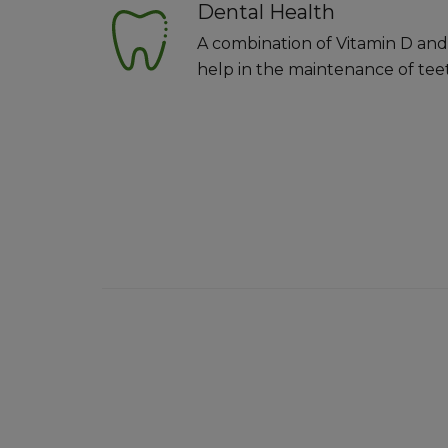
Dental Health
A combination of Vitamin D and
help in the maintenance of tee