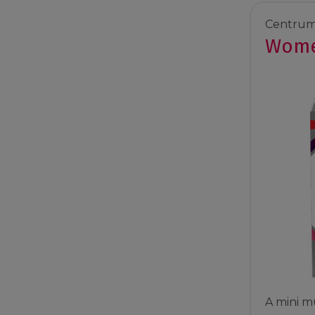
Centrum
Wome
A mini mu