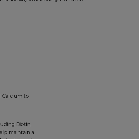
d Calcium to
uding Biotin,
elp maintain a