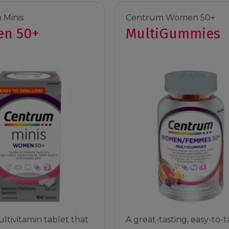
 Minis
Centrum Women 50+
n 50+
MultiGummies
ltivitamin tablet that
A great-tasting, easy-to-t