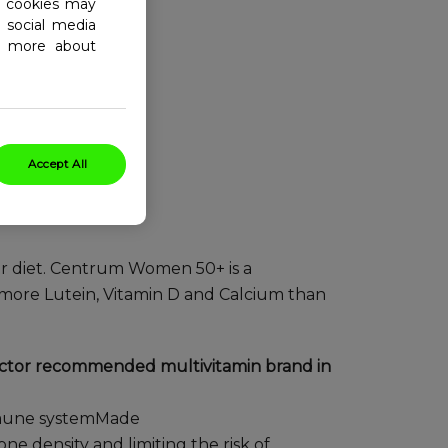
al cookies may
 social media
ad more about
Accept All
r diet. Centrum Women 50+ is a
more Lutein, Vitamin D and Calcium than
octor recommended multivitamin brand in
immune systemMade
ne density and limiting the risk of