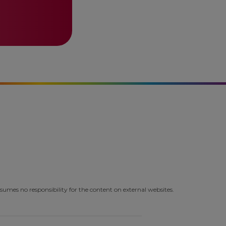
umes no responsibility for the content on external websites.