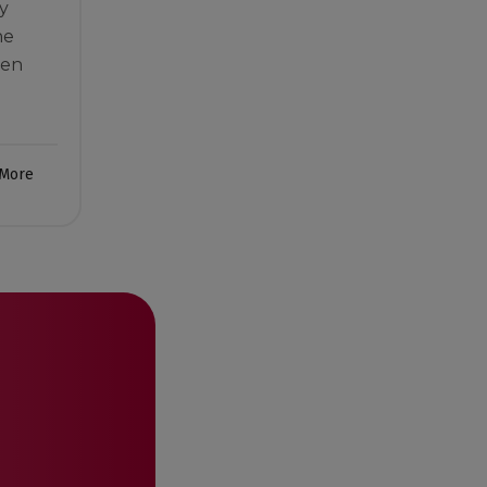
y
he
men
 More