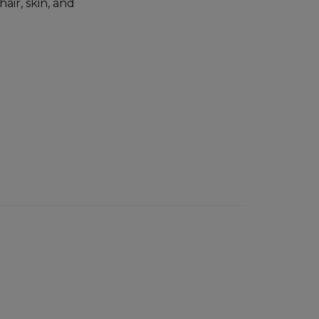
air, skin, and