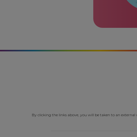
By clicking the links above, you will be taken to an extern