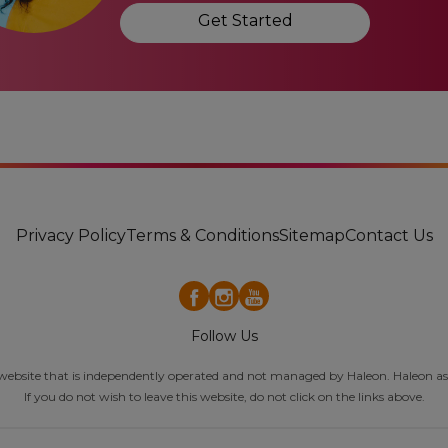
Get Started
Privacy Policy
Terms & Conditions
Sitemap
Contact Us
Follow Us
al website that is independently operated and not managed by Haleon. Haleon ass
If you do not wish to leave this website, do not click on the links above.