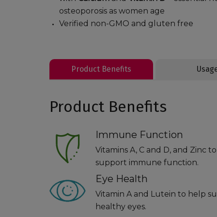
osteoporosis as women age
Verified non-GMO and gluten free
Product Benefits
Usag
Product Benefits
Immune Function
Vitamins A, C and D, and Zinc t
support immune function.
Eye Health
Vitamin A and Lutein to help s
healthy eyes.