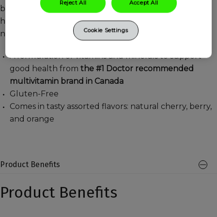
Reject All
Accept All
blend of nutrients including Vitamins A C and Biotin to
help maintain healthy hair, skin and support healthy
Cookie Settings
nails.
A formulation of vitamins and minerals to support
good health from
the #1 Doctor recommended
multivitamin brand in Canada
Gluten-Free
Comes in tasty assorted flavors: natural cherry, berry,
and orange
Product Benefits
Product Benefits