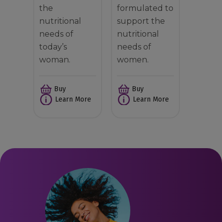
the
formulated to
nutritional
support the
needs of
nutritional
today’s
needs of
woman.
women.
Buy
Buy
Learn More
Learn More