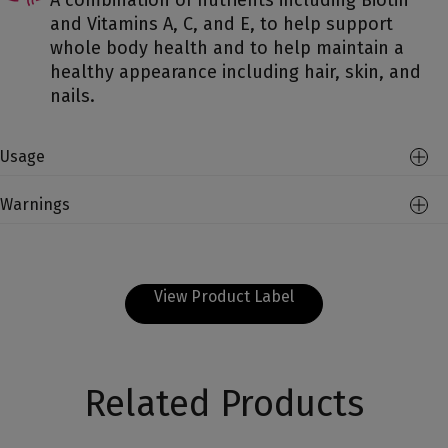
A combination of nutrients including Biotin
and Vitamins A, C, and E, to help support
whole body health and to help maintain a
healthy appearance including hair, skin, and
nails.
Usage
Warnings
View Product Label
Related Products