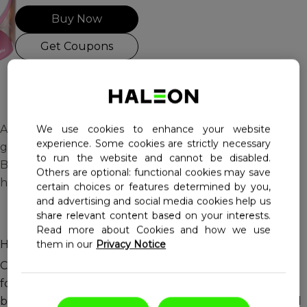
Buy Now
Haleon, Homepage
Get Coupons
A delicious way to support
We use cookies to enhance your website
experience. Some cookies are strictly necessary
good health with added
to run the website and cannot be disabled.
Biotin to support healthy
Others are optional: functional cookies may save
hair, skin and nails!
certain choices or features determined by you,
and advertising and social media cookies help us
share relevant content based on your interests.
Read more about Cookies and how we use
Helps support a healthy and beautiful you!
them in our
Privacy Notice
Centrum Multi+Beauty is a multi-benefit multivitamin
formulated to support immune function, eyesight,
bone health and energy metabolism, with a specialized