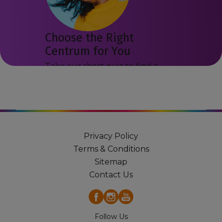
Choose the Right
Centrum for You
Take our short quiz to find a
Centrum product that may suit
you.
Get Started
Privacy Policy
Terms & Conditions
Sitemap
Contact Us
Follow Us