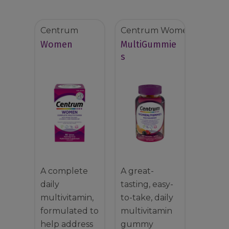
Centrum
Centrum Women
Women
MultiGummie
s
A complete
A great-
daily
tasting, easy-
multivitamin,
to-take, daily
formulated to
multivitamin
help address
gummy