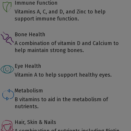
Immune Function
Vitamins A, C, and D, and Zinc to help
support immune function.
Bone Health
A combination of vitamin D and Calcium to
help maintain strong bones.
Eye Health
Vitamin A to help support healthy eyes.
Metabolism
B vitamins to aid in the metabolism of
nutrients.
Hair, Skin & Nails