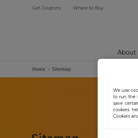
Get Coupons
Where to Buy
About
Home
Sitemap
We use cook
to run the 
save certa
cookies he
Cookies an