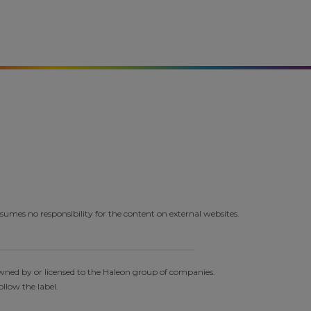
umes no responsibility for the content on external websites.
owned by or licensed to the Haleon group of companies.
llow the label.