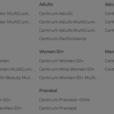
Adults
Adul
Centrum Junior MultiGummies
Centrum Adults
Cen
Centrum Junior MultiGummies Tropical Fruit
Centrum Adults MultiGummies
Centrum Adults MultiGummies Tropical Fruit
Centrum Performance
Women 50+
Me
omen
Centrum Women 50+
Cen
Centrum Women MultiGummies
Centrum Minis Women 50+
Cen
Centrum Multi+Beauty MultiGummies
Centrum Women 50+ MultiGummies
Prenatal
n 50+
Centrum Prenatal +DHA
is Men 50+
Centrum Prenatal