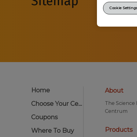
Sitemap
Cookie Setting
Home
About
Choose Your Centrum
The Science
Centrum
Coupons
Products
Where To Buy