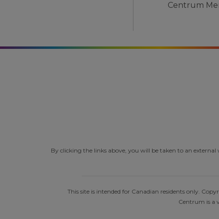
By clicking the links above, you will be taken to an extern
This site is intended for Canadian residents only. Co
Centrum is a v