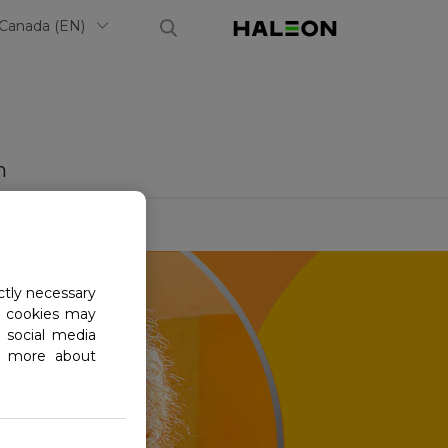
Select Country
Haleon, Ho
Canada (EN)
m
ctly necessary
al cookies may
 social media
ad more about