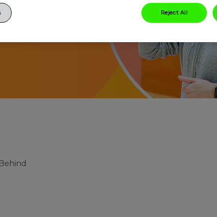
s
Reject All
 Behind