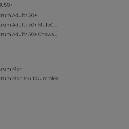
t 50+
trum Adults 50+
Centrum Adults 50+ MultiGummies
Centrum Adults 50+ Chewables
n
trum Men
trum Men MultiGummies