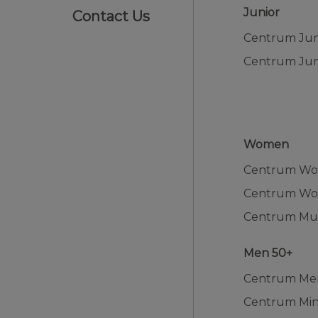
Junior
Contact Us
Women
Centrum W
Men 50+
Centrum Me
Centrum Min