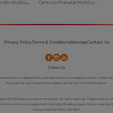
Centrum Men 50+ MultiGummies
Centrum Prenatal MultiGummies
Privacy Policy
Terms & Conditions
Sitemap
Contact Us
Follow Us
al website that is independently operated and not managed by Haleon. Haleon ass
If you do not wish to leave this website, do not click on the links above.
pyright ©2026 Haleon group of companies. All rights reserved. Trademarks are 
itamin and mineral supplement that helps fill dietary gaps. Always read and fo
Always read and follow the label.