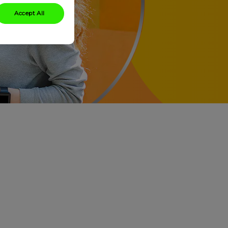
Accept All