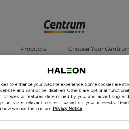
Products
Choose Your Centru
ies to enhance your website experience. Some cookies are stri
website and cannot be disabled. Others are optional: function
in choices or features determined by you, and advertising and
lp us share relevant content based on your interests. Re
d how we use them in our
Privacy Notice